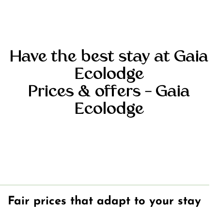
accommodations
Our chalets at
Gaia Ecolodge
Mobile home
Have the best stay at Gaia
at Gaia
Ecolodge
Ecolodge
Locations at
Prices
& offers – Gaia
Gaia Ecolodge
Ecolodge
Rates
Fair prices that adapt to your stay