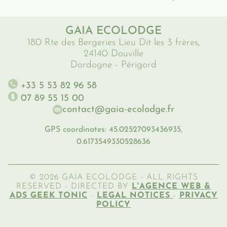
GAIA ECOLODGE
180 Rte des Bergeries Lieu Dit les 3 frères,
24140 Douville
Dordogne - Périgord
+33 5 53 82 96 58
07 89 55 15 00
contact@gaia-ecolodge.fr
GPS coordinates: 45.02527093436935,
0.6173549330528636
© 2026 GAIA ECOLODGE - ALL RIGHTS
RESERVED - DIRECTED BY
L'AGENCE WEB &
ADS GEEK TONIC
-
LEGAL NOTICES
-
PRIVACY
POLICY