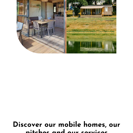
Discover our mobile homes, our