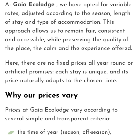
At
Gaia Ecolodge
, we have opted for variable
rates, adjusted according to the season, length
of stay and type of accommodation. This
approach allows us to remain fair, consistent
and accessible, while preserving the quality of
the place, the calm and the experience offered.
Here, there are no fixed prices all year round or
artificial promises: each stay is unique, and its
price naturally adapts to the chosen time.
Why our prices vary
Prices at Gaia Ecolodge vary according to
several simple and transparent criteria:
the time of year (season, off-season),