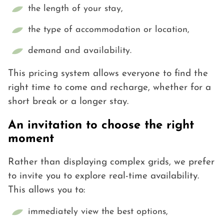
the length of your stay,
the type of accommodation or location,
demand and availability.
This pricing system allows everyone to find the
right time to come and recharge, whether for a
short break or a longer stay.
An invitation to choose the right
moment
Rather than displaying complex grids, we prefer
to invite you to explore real-time availability.
This allows you to:
immediately view the best options,