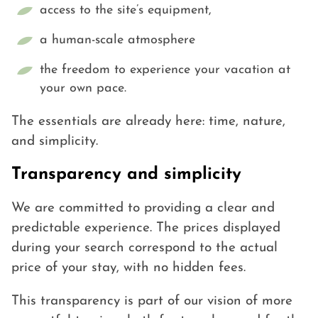
access to the site’s equipment,
a human-scale atmosphere
the freedom to experience your vacation at
your own pace.
The essentials are already here: time, nature,
and simplicity.
Transparency and simplicity
We are committed to providing a clear and
predictable experience. The prices displayed
during your search correspond to the actual
price of your stay, with no hidden fees.
This transparency is part of our vision of more