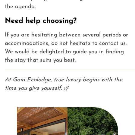
the agenda.
Need help choosing?
If you are hesitating between several periods or
accommodations, do not hesitate to contact us.
We would be delighted to guide you in finding
the stay that suits you best.
At Gaia Ecolodge, true luxury begins with the
time you give yourself.
🌿