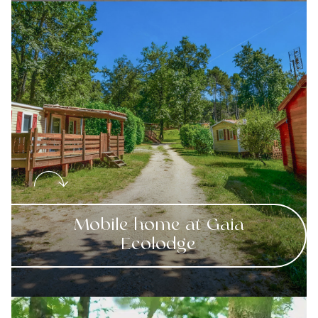
Mobile home at Gaia
Ecolodge