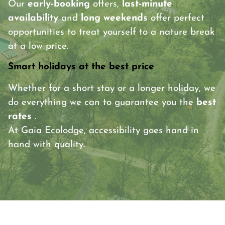
Our
early-booking
offers,
last-minute
availability
and
long weekends
offer perfect
opportunities to treat yourself to a nature break
at a low price.
Smart holidays at the best price
Whether for a short stay or a longer holiday, we
do everything we can to guarantee you the
best
rates
.
At Gaia Ecolodge, accessibility goes hand in
hand with quality.