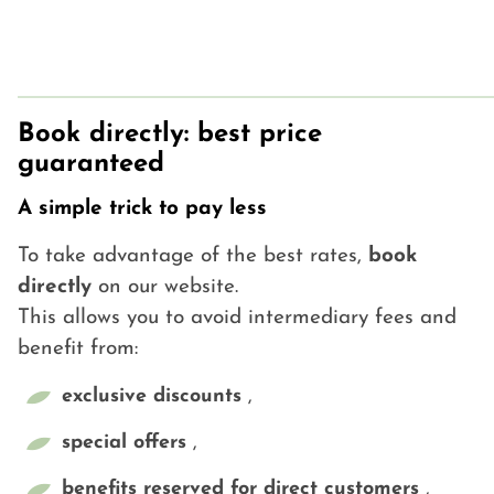
Book directly: best price
guaranteed
A simple trick to pay less
To take advantage of the best rates,
book
directly
on our website.
This allows you to avoid intermediary fees and
benefit from:
exclusive discounts
,
special offers
,
benefits reserved for direct customers
,