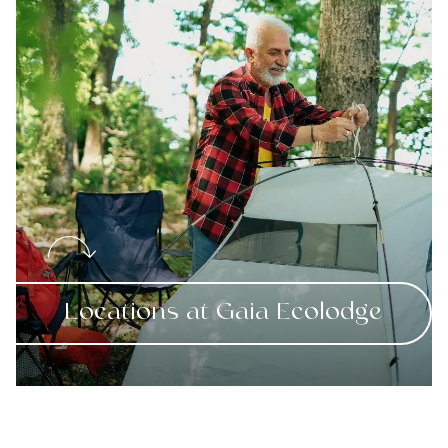
Locations at Gaia Ecolodge