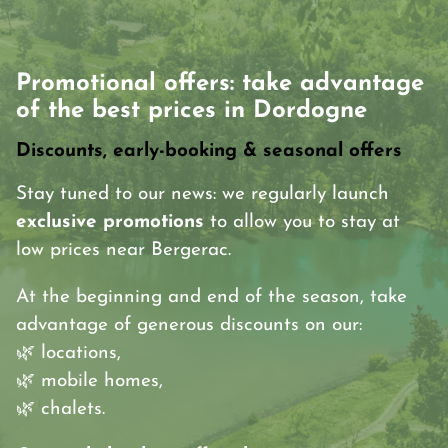
Promotional offers: take advantage
of the best prices in Dordogne
Discounts, early-booking & seasonal offers
Stay tuned to our news: we regularly launch
exclusive promotions
to allow you to stay at
low prices near Bergerac.
At the beginning and end of the season, take
advantage of generous discounts on our:
🌿 locations,
🌿 mobile homes,
🌿 chalets.