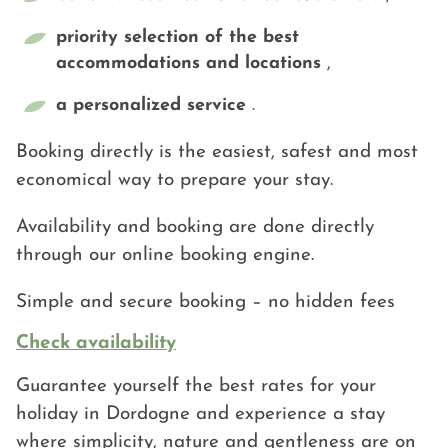
priority selection of the best
accommodations and locations
,
a personalized service
.
Booking directly is the easiest, safest and most
economical way to prepare your stay.
Availability and booking are done directly
through our online booking engine.
Simple and secure booking – no hidden fees
Check availability
Guarantee yourself the best rates for your
holiday in Dordogne and experience a stay
where simplicity, nature and gentleness are on