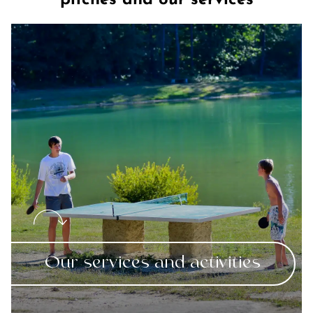
pitches and our services
Our services and activities