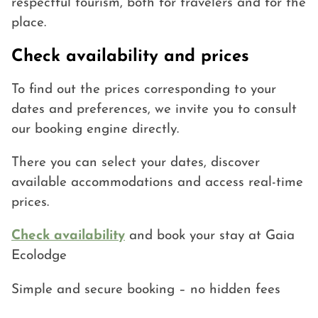
respectful tourism, both for travelers and for the
place.
Check availability and prices
To find out the prices corresponding to your
dates and preferences, we invite you to consult
our booking engine directly.
There you can select your dates, discover
available accommodations and access real-time
prices.
Check availability
and book your stay at Gaia
Ecolodge
Simple and secure booking – no hidden fees