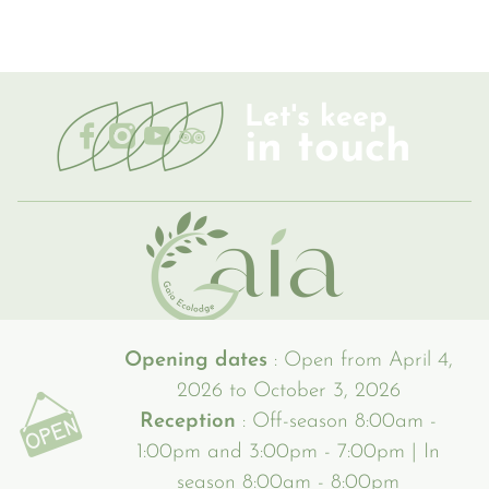
Let's keep
in touch
Opening dates
: Open from April 4,
2026 to October 3, 2026
Reception
: Off-season 8:00am -
1:00pm and 3:00pm - 7:00pm | In
season 8:00am - 8:00pm