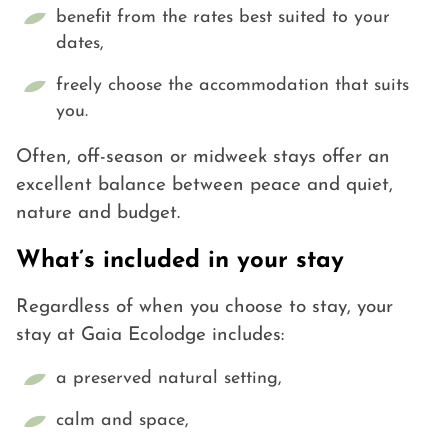
benefit from the rates best suited to your
dates,
freely choose the accommodation that suits
you.
Often, off-season or midweek stays offer an
excellent balance between peace and quiet,
nature and budget.
What’s included in your stay
Regardless of when you choose to stay, your
stay at Gaia Ecolodge includes:
a preserved natural setting,
calm and space,